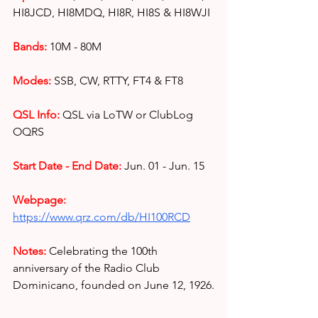
HI8JCD, HI8MDQ, HI8R, HI8S & HI8WJI
Bands:
10M - 80M
Modes:
SSB, CW, RTTY, FT4 &
FT8
QSL Info:
QSL via LoTW or ClubLog 
OQRS
Start Date - End Date:
Jun. 01 - Jun. 15
Webpage: 
https://www.qrz.com/db/HI100RCD
Notes:
 Celebrating the 100th 
anniversary of the Radio Club 
Dominicano, founded on June 12, 1926.