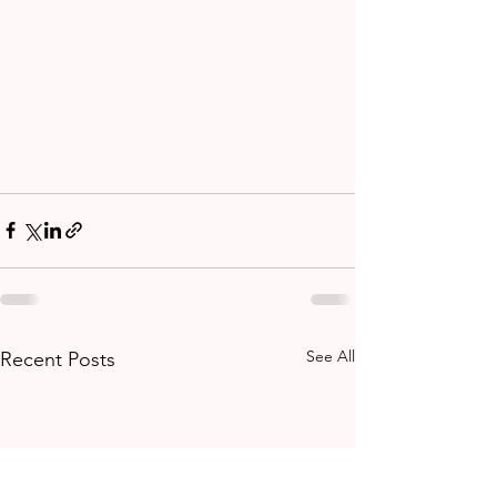
See All
Recent Posts