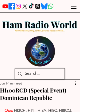
Jun 1
1 min read
HI100RCD (Special Event) -
Dominican Republic
Ops:
HI3CH, HI4T, HI8A, HI8C, HI8CQ, 