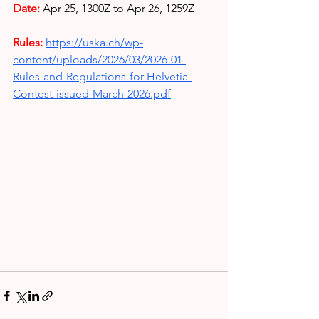
Date:
Apr 25, 1300Z to Apr 26, 1259Z
Rules: 
https://uska.ch/wp-
content/uploads/2026/03/2026-01-
Rules-and-Regulations-for-Helvetia-
Contest-issued-March-2026.pdf