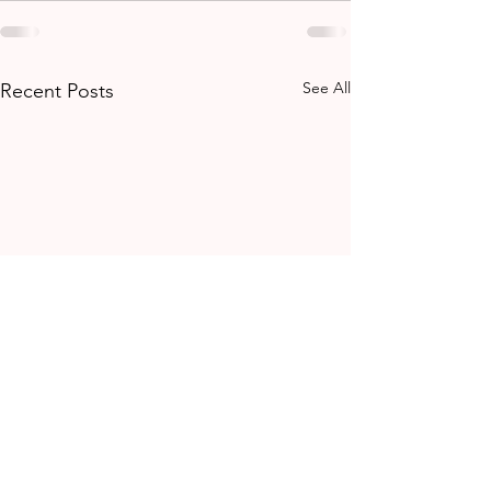
See All
Recent Posts