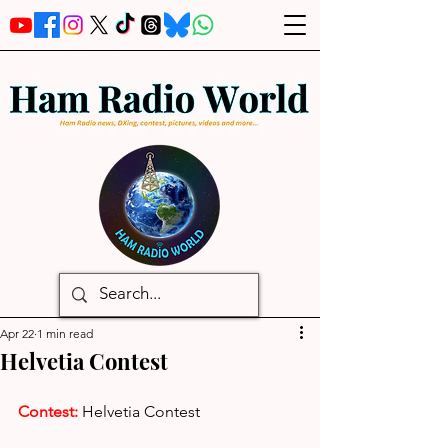
Apr 22
1 min read
Helvetia Contest
Contest:
Helvetia Contest