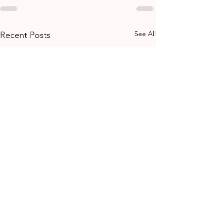
See All
Recent Posts