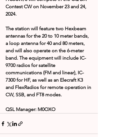
Contest CW on November 23 and 24, 
2024.
The 
station will feature two Hexbeam 
antennas for the 20 to 10 meter bands, 
a loop antenna for 40 and 80 meters, 
and will also operate on the 6-meter 
band. The equipment will include IC-
9700 radios for satellite 
communications (FM and linear), IC-
7300 for HF, as well as an Elecraft K3 
and FlexRadios for remote operation in 
CW, SSB, and FT8 modes.
QSL Manager: M0OXO