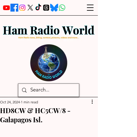
Oct 24, 2024
1 min read
HD8CW & HC5CW/8 -
Galapagos Isl.