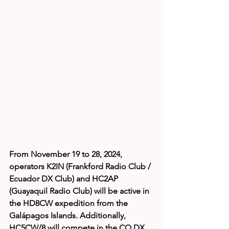
From November 19 to 28, 2024, 
operators K2IN (Frankford Radio Club / 
Ecuador DX Club) and HC2AP 
(Guayaquil Radio Club) will be active in 
the HD8CW expedition from the 
Galápagos Islands. Additionally, 
HC5CW/8 will compete in the CQ DX 