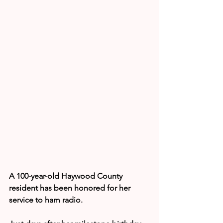
A 100-year-old Haywood County 
resident has been honored for her 
service to ham radio.