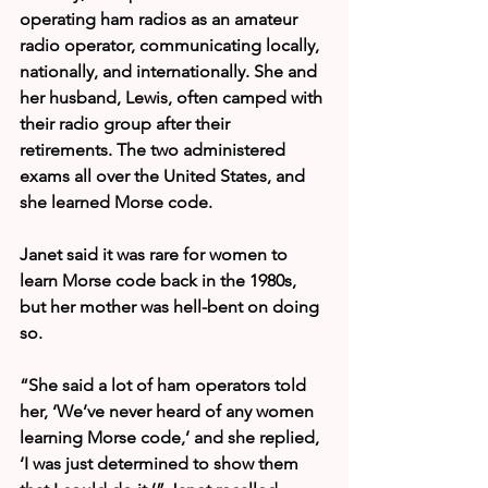
operating ham radios as an amateur 
radio operator, communicating locally, 
nationally, and internationally. She and 
her husband, Lewis, often camped with 
their radio group after their 
retirements. The two administered 
exams all over the United States, and 
she learned Morse code.
Janet said it was rare for women to 
learn Morse code back in the 1980s, 
but her mother was hell-bent on doing 
so.
“She said a lot of ham operators told 
her, ‘We’ve never heard of any women 
learning Morse code,’ and she replied, 
‘I was just determined to show them 