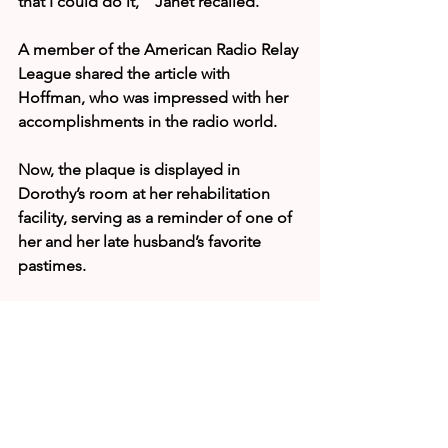
that I could do it,’” Janet recalled.
A member of the American Radio Relay 
League shared the article with 
Hoffman, who was impressed with her 
accomplishments in the radio world.
Now, the plaque is displayed in 
Dorothy’s room at her rehabilitation 
facility, serving as a reminder of one of 
her and her late husband’s favorite 
pastimes.
“She was honored and really 
surprised,” Janet said. “It’s just great 
that she’s receiving all these blessings 
for her many years of service to the 
community.”