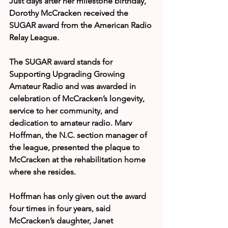
Just days after her milestone birthday, 
Dorothy McCracken received the 
SUGAR award from the American Radio 
Relay League.
The SUGAR award stands for 
Supporting Upgrading Growing 
Amateur Radio and was awarded in 
celebration of McCracken’s longevity, 
service to her community, and 
dedication to amateur radio. Marv 
Hoffman, the N.C. section manager of 
the league, presented the plaque to 
McCracken at the rehabilitation home 
where she resides.
Hoffman has only given out the award 
four times in four years, said 
McCracken’s daughter, Janet 