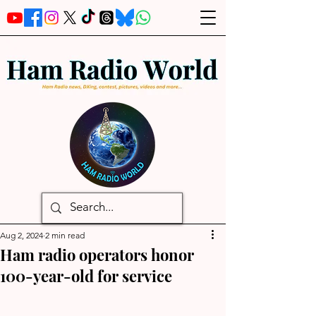
Aug 2, 2024
2 min read
Ham radio operators honor
100-year-old for service