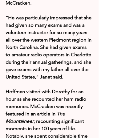
McCracken.
“He was particularly impressed that she 
had given so many exams and was a 
volunteer instructor for so many years 
all over the western Piedmont region in 
North Carolina. She had given exams 
to amateur radio operators in Charlotte 
during their annual gatherings, and she 
gave exams with my father all over the 
United States,” Janet said.
Hoffman visited with Dorothy for an 
hour as she recounted her ham radio 
memories. McCracken was recently 
featured in an article in 
The 
Mountaineer
, recounting significant 
moments in her 100 years of life. 
Notably, she spent considerable time 