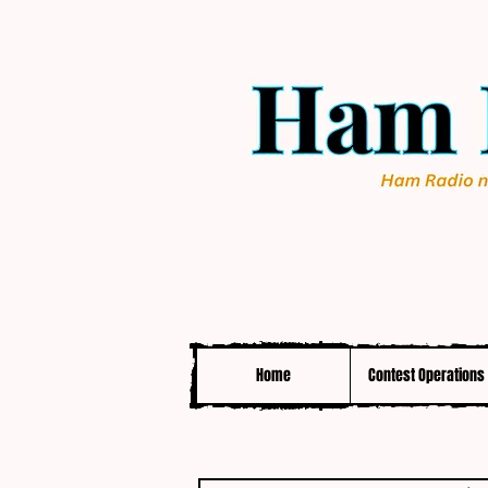
Home
Contest Operations