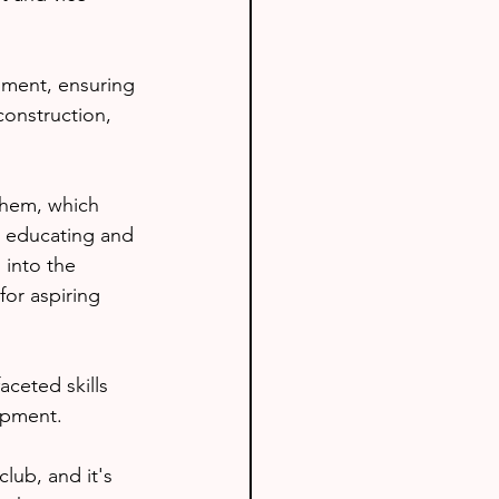
pment, ensuring 
construction, 
them, which 
n educating and 
 into the 
or aspiring 
aceted skills 
opment.
lub, and it's 