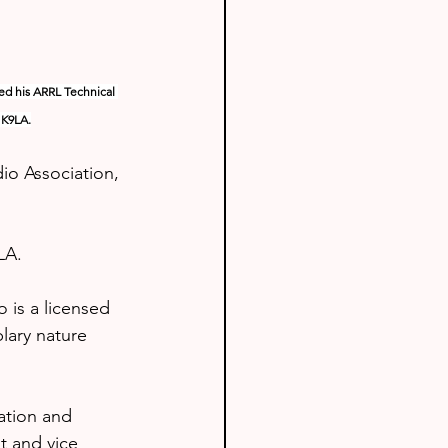
ed his ARRL Technical 
 K9LA.
o Association, 
LA.
 is a licensed 
lary nature 
ation and 
t and vice 