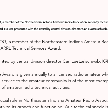
, a member of the Northeastern Indiana Amateur Radio Association, recently receiv
d. He was presented with the award by central division director Carl Luetzelschwab,
QG, a member of the Northeastern Indiana Amateur Radi
s ARRL Technical Services Award.
ted by central division director Carl Luetzelschwab, K9
e Award is given annually to a licensed radio amateur who
 service to the amateur community is of the most exemp
of amateur radio technical activities.
ucial role in Northeastern Indiana Amateur Radio Associ
ntly to its growth and functioning. As a technical specialis