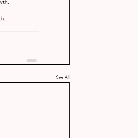
wth.
7b-
See All