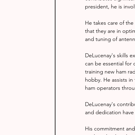
president, he is invo
He takes care of the
that they are in opti
and tuning of antenn
DeLucenay's skills e
can be essential for
training new ham radi
hobby. He assists in
ham operators thro
DeLucenay's contribut
and dedication have 
His commitment and e