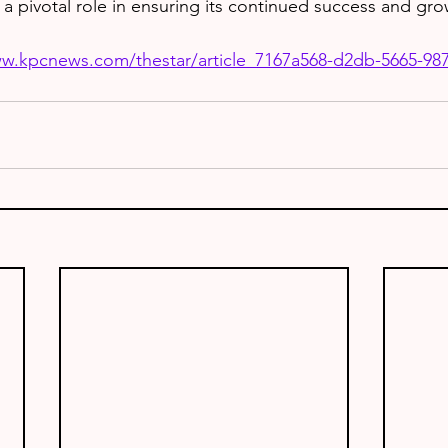
 a pivotal role in ensuring its continued success and gro
ww.kpcnews.com/thestar/article_7167a568-d2db-5665-98