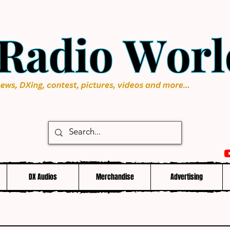
DX Audios
Merchandise
Advertising