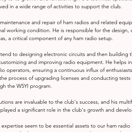
lved in a wide range of activities to support the club.
 maintenance and repair of ham radios and related equi
mal working condition. He is responsible for the design, 
as, a critical component of any ham radio setup.
xtend to designing electronic circuits and then building 
 customizing and improving radio equipment. He helps i
o operators, ensuring a continuous influx of enthusiasts
 the process of upgrading licenses and conducting tests f
ugh the W5YI program.
ions are invaluable to the club's success, and his multif
played a significant role in the club's growth and devel
xpertise seem to be essential assets to our ham radio c