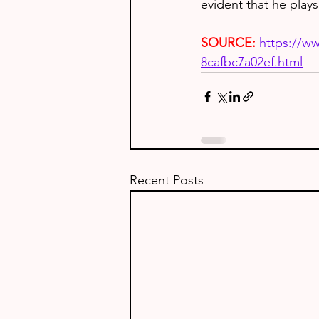
evident that he plays
SOURCE:
https://w
8cafbc7a02ef.html
Recent Posts