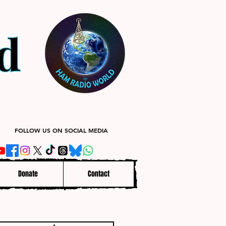
FOLLOW US ON SOCIAL MEDIA
Donate
Contact