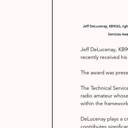
Jeff DeLucenay, KB9QG, right
Services Awar
Jeff DeLucenay, KB9
recently received hi
The award was presen
The Technical Servic
radio amateur whose
within the framework 
DeLucenay plays a cr
contributes significa