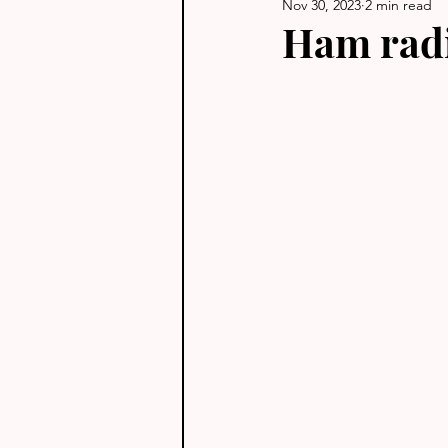
Nov 30, 2023
2 min read
Ham radi