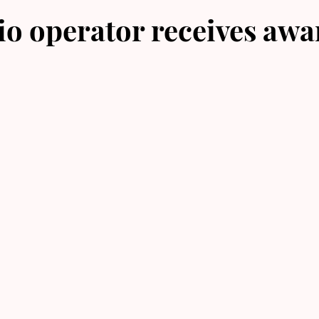
o operator receives awa