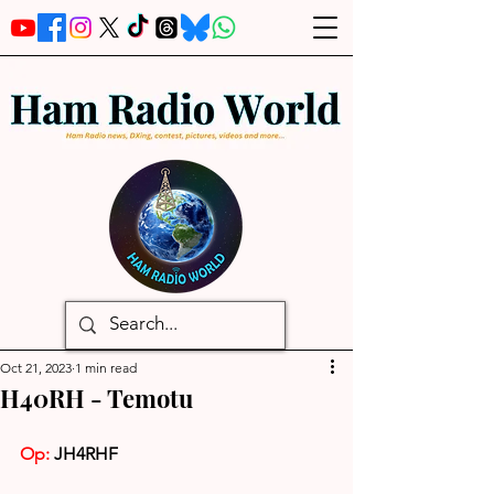
Oct 21, 2023
1 min read
H40RH - Temotu
Op: 
JH4RHF