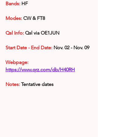
Bands:
 HF
Modes: 
CW & FT8
Qsl Info:
 Qsl via OE1JUN
Start Date - End Date:
 Nov. 02 - Nov. 09
Webpage: 
https://www.qrz.com/db/H40RH
Notes:
 Tentative dates 