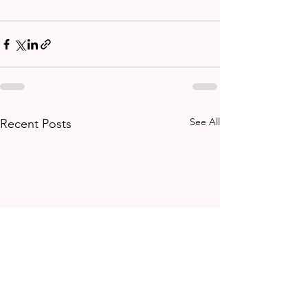
See All
Recent Posts