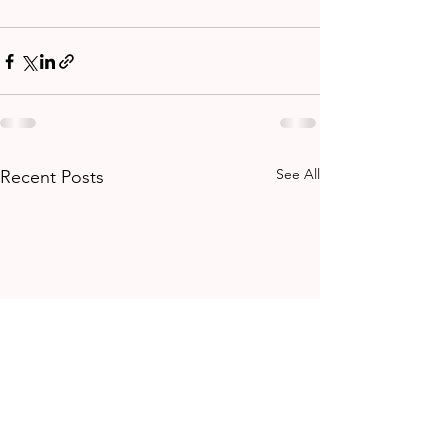
See All
Recent Posts