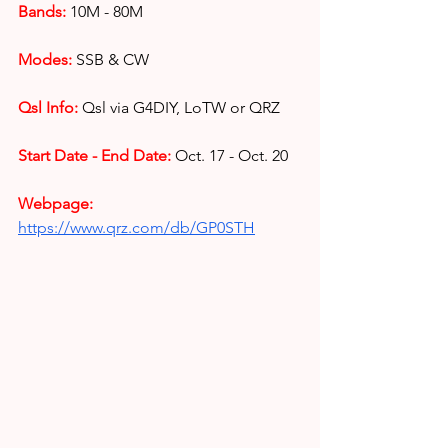
Bands:
10M - 80M
Modes:
SSB & CW 
Qsl Info:
Qsl via G4DIY, LoTW or QRZ
Start Date - End Date:
Oct. 17 - Oct. 20
Webpage: 
https://www.qrz.com/db/GP0STH