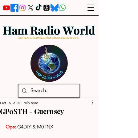
Oct 15, 2025
1 min read
GP0STH - Guernsey
Ops: 
G4DIY & M0TNX