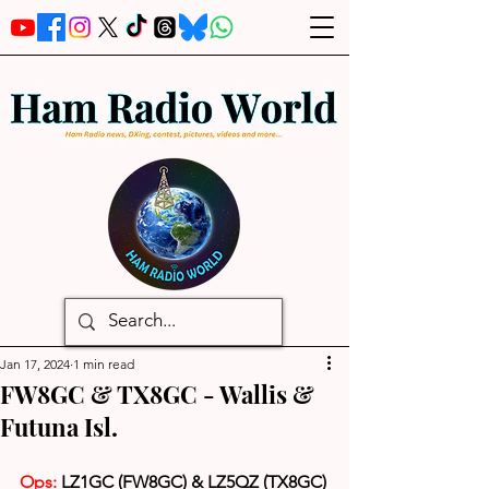
Jan 17, 2024
1 min read
FW8GC & TX8GC - Wallis &
Futuna Isl.
Ops:
 LZ1GC (FW8GC) & LZ5QZ (TX8GC)