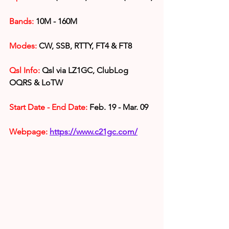
Bands:
 10M - 160M
Modes:
 CW, SSB, RTTY, FT4 & FT8
Qsl Info:
 Qsl via LZ1GC, ClubLog 
OQRS & LoTW
Start Date - End Date:
 Feb. 19 - Mar. 09
Webpage: 
https://www.c21gc.com/