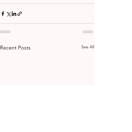
See All
Recent Posts