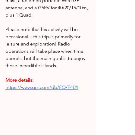
mast, a Kelemen portable Wire GP 
antenna, and a G5RV for 40/20/15/10m, 
plus 1 Quad.
Please note that his activity will be 
occasional—this trip is primarily for 
leisure and exploration! Radio 
operations will take place when time 
permits, but the main goal is to enjoy 
these incredible islands.
More details:
https://www.qrz.com/db/FO/F4LYI