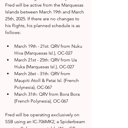
Fred will be active from the Marquesas 
Islands between March 19th and March 
25th, 2025. If there are no changes to 
his flights, his planned schedule is as 
follows:
March 19th - 21st: QRV from Nuku 
Hiva (Marquesas Isl.), OC-027 
March 21st - 25th: QRV from Ua 
Huka (Marquesas Isl.), OC-027 
March 26st - 31th: QRV from 
Maupiti Atoll & Petai Isl. (French 
Polynesia), OC-067
March 31th: QRV from Bora Bora 
(French Polynesia), OC-067
Fred will be operating exclusively on 
SSB using an IC-706MK2, a Spiderbeam 