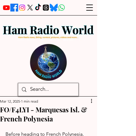
Mar 12, 2025
1 min read
FO/F4LYI - Marquesas Isl. &
French Polynesia
Before heading to French Polynesia, 