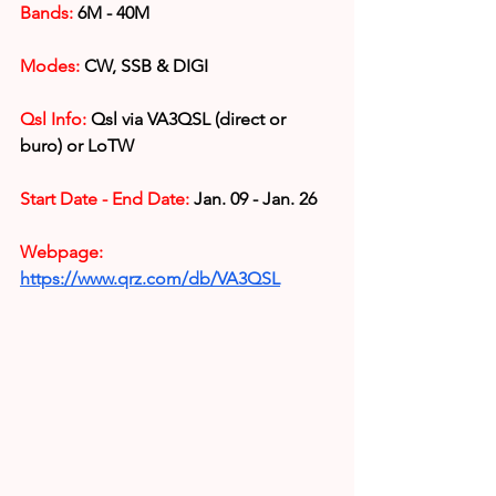
Bands:
 6M - 40M
Modes: 
CW, SSB & DIGI
Qsl Info:
 Qsl via VA3QSL (direct or 
buro) or LoTW 
Start Date - End Date:
 Jan. 09 - Jan. 26
Webpage: 
https://www.qrz.com/db/VA3QSL