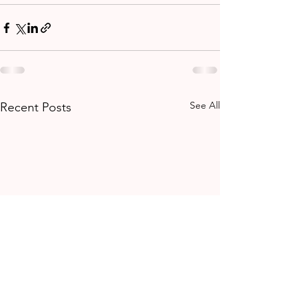
See All
Recent Posts