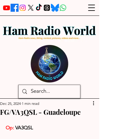
Dec 25, 2024
1 min read
FG/VA3QSL - Guadeloupe
Op: 
VA3QSL