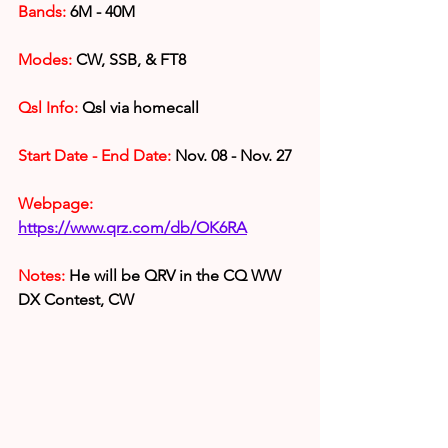
Bands:
 6M - 40M
Modes:
 CW, SSB, & FT8
Qsl Info:
 Qsl via homecall
Start Date - End Date:
 Nov. 08 - Nov. 27
Webpage: 
https://www.qrz.com/db/OK6RA
Notes: 
He will be QRV in the CQ WW 
DX Contest, CW