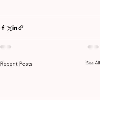
See All
Recent Posts