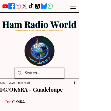
Nov 1, 2023
1 min read
FG/OK6RA - Guadeloupe
Op: 
OK6RA