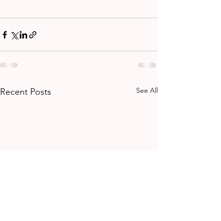
See All
Recent Posts