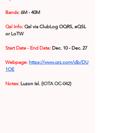
Bands:
 6M - 40M
Qsl Info:
 Qsl via 
ClubLog OQRS, eQSL 
or LoTW
Start Date - End Date:
 Dec. 10 - Dec. 27
Webpage:
https://www.qrz.com/db/DU
1OE
Notes:
Luzon Isl. 
(IOTA OC-042)