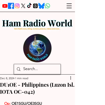
Dec 8, 2024
1 min read
DU1OE - Philippines (Luzon Isl.
IOTA OC-042)
Op:
OE1SGU/OE3SGU