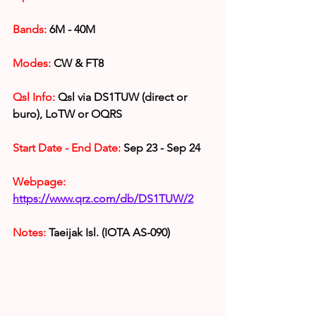
Bands: 
6
M - 40M
Modes:
 CW & FT8
Qsl Info:
 Qsl via DS1TUW (direct or 
buro), LoTW or OQRS
Start Date - End Date:
 Sep 23 - Sep 24
Webpage: 
https://www.qrz.com/db/DS1TUW/2
Notes: 
Taeijak
 Isl. (IOTA AS-090)