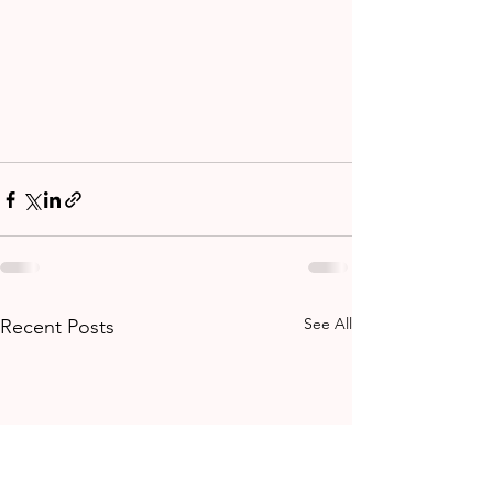
See All
Recent Posts