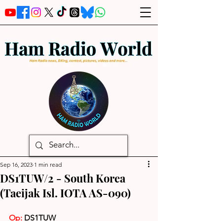
Sep 16, 2023
1 min read
DS1TUW/2 - South Korea
(Taeijak Isl. IOTA AS-090)
Op: 
DS1TUW