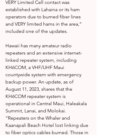
VERY Limited Cell contact was 
established with Lahaina or its ham 
operators due to burned fiber lines 
and VERY limited hams in the area,” 
included one of the updates.
Hawaii has many amateur radio 
repeaters and an extensive internet-
linked repeater system, including 
KH6COM, a VHF/UHF Maui 
countywide system with emergency 
backup power. An update, as of 
August 11, 2023, shares that the 
KH6COM repeater system is 
operational in Central Maui, Haleakala 
Summit, Lanai, and Molokai. 
“Repeaters on the Whaler and 
Kaanapali Beach Hotel lost linking due 
to fiber optics cables burned. Those in 