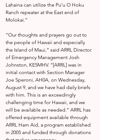
Lahaina can utilize the Pu’u O Hoku 
Ranch repeater at the East end of 
Molokai.”
“Our thoughts and prayers go out to 
the people of Hawaii and especially 
the Island of Maui,” said ARRL Director 
of Emergency Management Josh 
Johnston, KE5MHV. “[ARRL] was in 
initial contact with Section Manager 
Joe Speroni, AH0A, on Wednesday, 
August 9, and we have had daily briefs 
with him. This is an exceedingly 
challenging time for Hawaii, and we 
will be available as needed.” ARRL has 
offered equipment available through 
ARRL Ham Aid, a program established 
in 2005 and funded through donations 
that makes emergency 