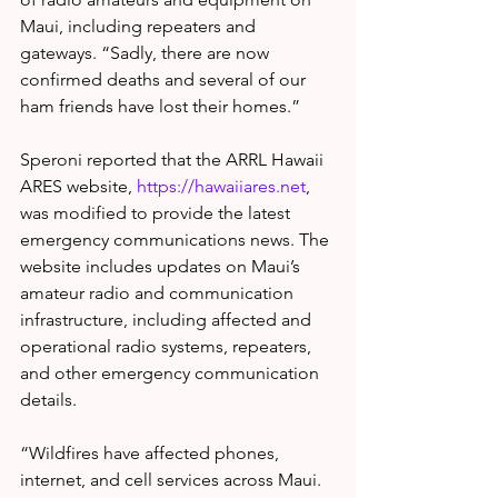
Maui, including repeaters and 
gateways. “Sadly, there are now 
confirmed deaths and several of our 
ham friends have lost their homes.”
Speroni reported that the ARRL Hawaii 
ARES website, 
https://hawaiiares.net
, 
was modified to provide the latest 
emergency communications news. The 
website includes updates on Maui’s 
amateur radio and communication 
infrastructure, including affected and 
operational radio systems, repeaters, 
and other emergency communication 
details.
“Wildfires have affected phones, 
internet, and cell services across Maui. 