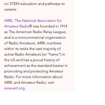
on STEM education and pathways to 
careers.
ARRL  The National Association for 
Amateur Radio
® was founded in 1914 
as The American Radio Relay League, 
and is a noncommercial organization 
of Radio Amateurs. ARRL numbers 
within its ranks the vast majority of 
active Radio Amateurs (or “hams”) in 
the US and has a proud history of 
achievement as the standard-bearer in 
promoting and protecting Amateur 
Radio. For more information about 
ARRL and Amateur Radio, visit 
www.arrl.org
.
About ARES®
Amateur Radio Operators, or “hams,” 