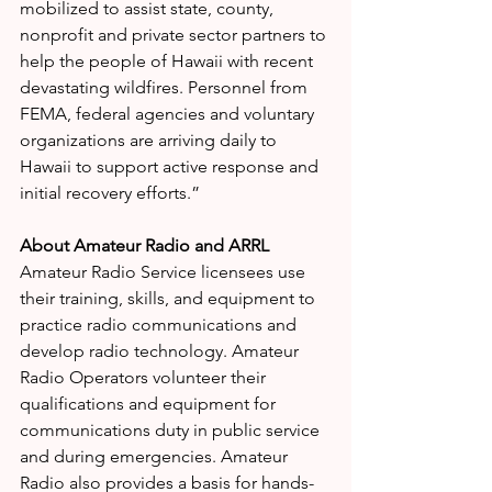
mobilized to assist state, county, 
nonprofit and private sector partners to 
help the people of Hawaii with recent 
devastating wildfires. Personnel from 
FEMA, federal agencies and voluntary 
organizations are arriving daily to 
Hawaii to support active response and 
initial recovery efforts.” 
About Amateur Radio and ARRL
Amateur Radio Service licensees use 
their training, skills, and equipment to 
practice radio communications and 
develop radio technology. Amateur 
Radio Operators volunteer their 
qualifications and equipment for 
communications duty in public service 
and during emergencies. Amateur 
Radio also provides a basis for hands-