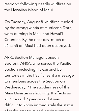
respond following deadly wildfires on 
the Hawaiian island of Maui.
On Tuesday, August 8, wildfires, fueled 
by the strong winds of Hurricane Dora, 
were burning in Maui and Hawaiʻi 
Counties. By the next day, much of 
Lāhainā on Maui had been destroyed.
ARRL Section Manager Jospeh 
Speroni, AH0A, who serves the Pacific 
Section including Hawaii and US 
territories in the Pacific, sent a message 
to members across the Section on 
Wednesday. “The suddenness of the 
Maui Disaster is shocking. It affects us 
all,” he said. Speroni said it was 
difficult to know immediately the status 
of radio amateurs and equipment on 