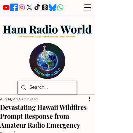
Aug 14, 2023
3 min read
Devastating Hawaii Wildfires
Prompt Response from
Amateur Radio Emergency