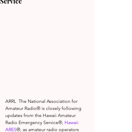
Service
ARRL  The National Association for 
Amateur Radio® is closely following 
updates from the Hawaii Amateur 
Radio Emergency Service®, 
Hawaii 
ARES
®, as amateur radio operators 