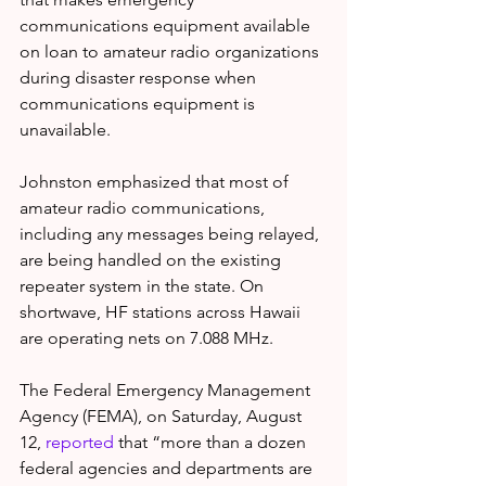
communications equipment available 
on loan to amateur radio organizations 
during disaster response when 
communications equipment is 
unavailable.
Johnston emphasized that most of 
amateur radio communications, 
including any messages being relayed, 
are being handled on the existing 
repeater system in the state. On 
shortwave, HF stations across Hawaii 
are operating nets on 7.088 MHz.
The Federal Emergency Management 
Agency (FEMA), on Saturday, August 
12, 
reported
 that “more than a dozen 
federal agencies and departments are 