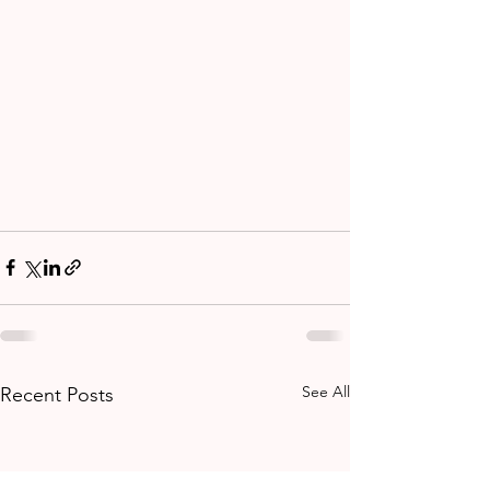
See All
Recent Posts