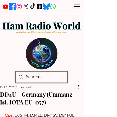
Oct 1, 2025
1 min read
DD4U - Germany (Ummanz
Isl. IOTA EU-057)
Ops: 
DJ5TM, DJ4EL, DM1SV, DB1RUL, 