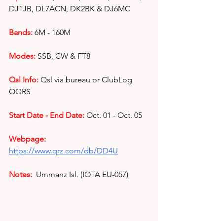
DJ1JB, DL7ACN, DK2BK & DJ6MC
Bands:
6M - 160M
Modes:
SSB, CW & FT8
Qsl Info:
Qsl via bureau or ClubLog 
OQRS
Start Date - End Date:
Oct. 01 - Oct. 05
Webpage: 
https://www.qrz.com/db/DD4U
Notes: 
Ummanz Isl. (IOTA EU-057)