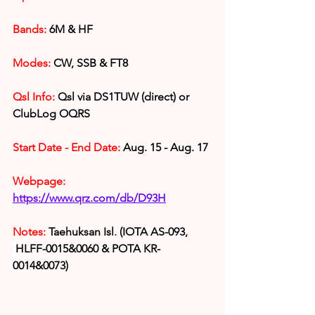
Bands:
6M & HF
Modes:
 CW, SSB & FT8
Qsl Info:
 Qsl via DS1TUW (direct) or 
ClubLog OQRS
Start Date - End Date: 
Aug. 15 - Aug. 17
Webpage: 
https://www.qrz.com/db/D93H
Notes: 
Taehuksan Isl
.
 (IOTA AS-093, 
HLFF-0015&0060 & POTA KR-
0014&0073
)