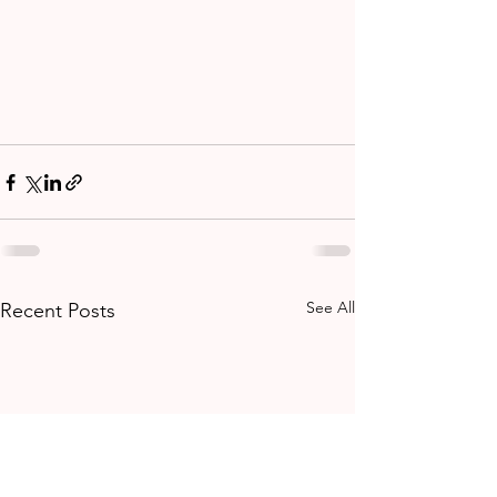
See All
Recent Posts