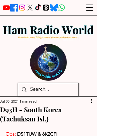
Jul 30, 2024
1 min read
D93H - South Korea
(Taehuksan Isl.)
Ops: 
DS1TUW & 6K2CFI