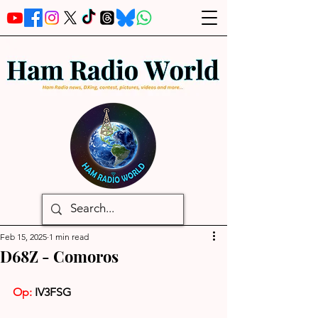
Feb 15, 2025
1 min read
D68Z - Comoros
Op: 
IV3FSG