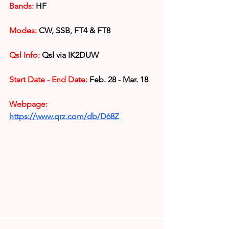
Bands: 
HF
Modes:
 CW, SSB, FT4 & FT8
Qsl Info:
 Qsl via IK2DUW
Start Date - End Date:
 Feb. 28 - Mar. 18
Webpage: 
https://www.qrz.com/db/D68Z