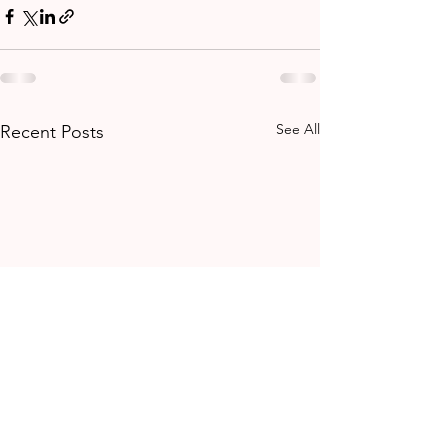
See All
Recent Posts