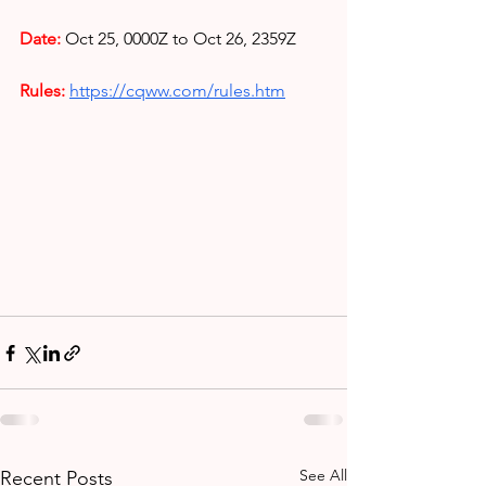
Date:
Oct 25, 0000Z to Oct 26, 2359Z
Rules: 
https://cqww.com/rules.htm
See All
Recent Posts