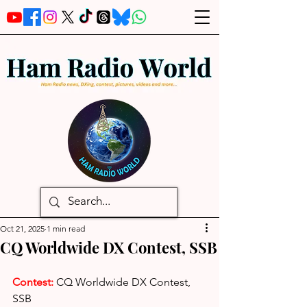
Oct 21, 2025
1 min read
CQ Worldwide DX Contest, SSB
Contest: 
CQ Worldwide DX Contest, 
SSB