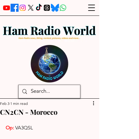
Feb 3
1 min read
CN2CN - Morocco
Op:
VA3QSL