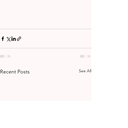
See All
Recent Posts