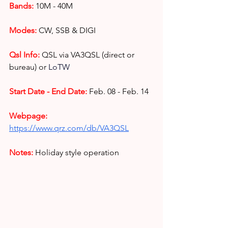
Bands:
10M - 40M
Modes:
CW, SSB & DIGI
Qsl Info:
QSL via VA3QSL (direct or 
bureau) or 
LoTW
Start Date - End Date:
Feb. 08 - Feb. 14
Webpage: 
https://www.qrz.com/db/VA3QSL
Notes: 
Holiday style operation