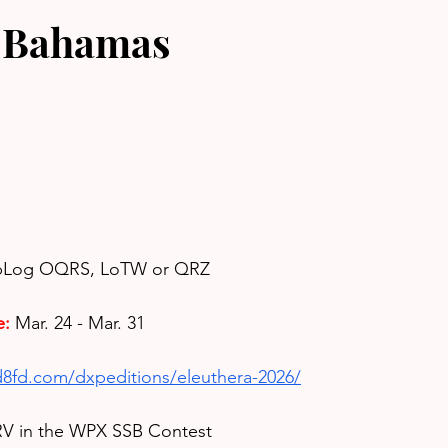
 Bahamas
ubLog OQRS, LoTW or QRZ
e:
Mar. 24 - Mar. 31
d8fd.com/dxpeditions/eleuthera-2026/
RV in the WPX SSB Contest