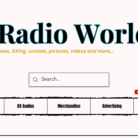
DX Audios
Merchandise
Advertising