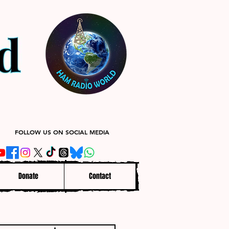
FOLLOW US ON SOCIAL MEDIA
Donate
Contact