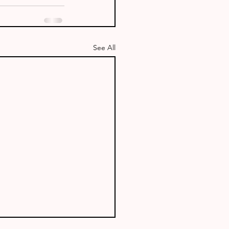
See All