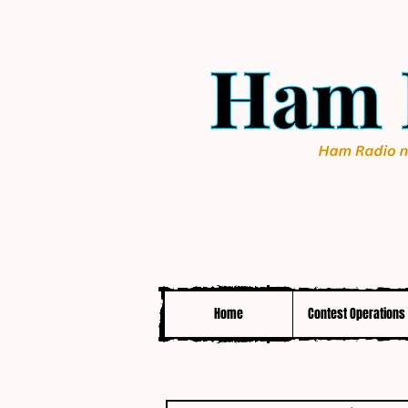
Home
Contest Operations