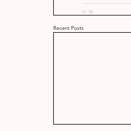
Recent Posts