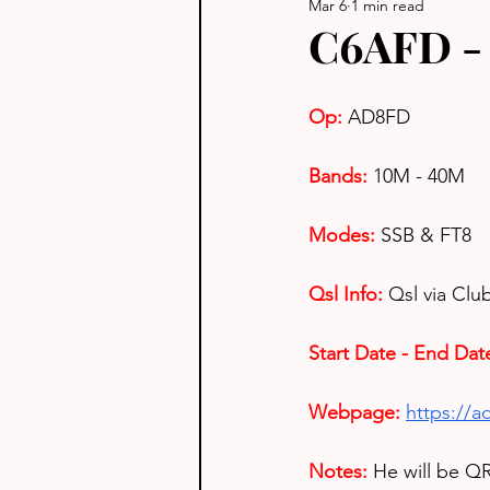
Mar 6
1 min read
C6AFD -
Op: 
AD8FD
Bands:
10M - 40M
Modes:
SSB & FT8
Qsl Info:
Qsl via Cl
Start Date - End Dat
Webpage: 
https://a
Notes: 
He will be Q