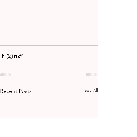
See All
Recent Posts