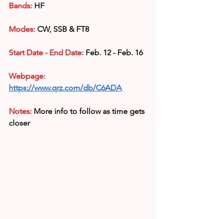
Bands:
 HF
Modes: 
CW, SSB & FT8 
Start Date - End Date:
 Feb. 12 - Feb. 16
Webpage: 
https://www.qrz.com/db/C6ADA
Notes:
More info to follow as time gets 
closer