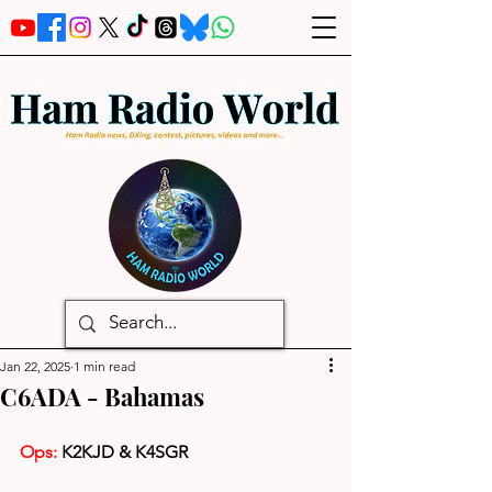
Jan 22, 2025
1 min read
C6ADA - Bahamas
Ops: 
K2KJD & K4SGR