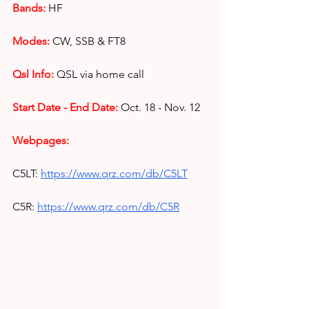
Bands:
HF
Modes: 
CW, SSB & FT8
Qsl Info:
 QSL via home call
Start Date - End Date:
Oct. 18 - Nov. 12
Webpages:
C5LT:
https://www.qrz.com/db/C5LT
C5R:
https://www.qrz.com/db/C5R