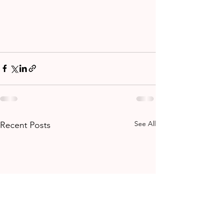
See All
Recent Posts