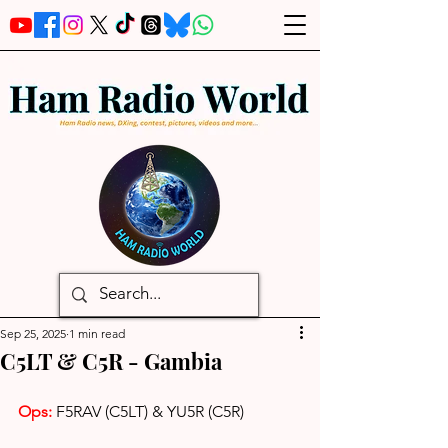
Sep 25, 2025
1 min read
C5LT & C5R - Gambia
Ops: 
F5RAV (C5LT) & YU5R (C5R)