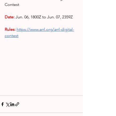
Contest
Date: 
Jun. 06, 1800Z to Jun. 07, 2359Z
Rules: 
https://www.arrl.org/arrl-digital-
contest