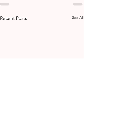
See All
Recent Posts