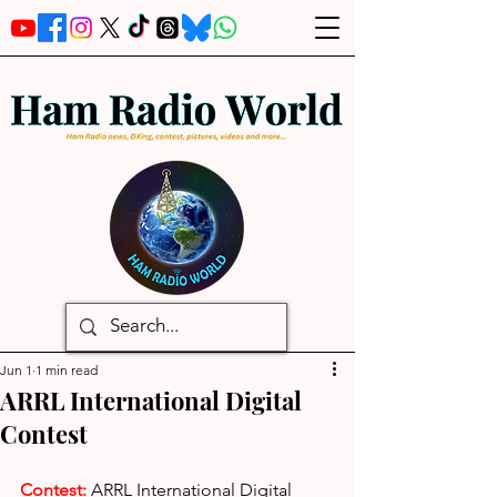
Jun 1
1 min read
ARRL International Digital
Contest
Contest: 
ARRL International Digital 