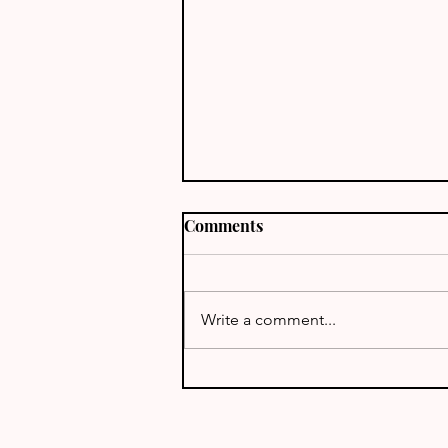
Comments
Write a comment...
ARRL EME Contest