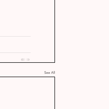
See All