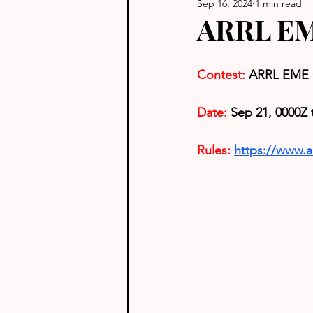
Sep 16, 2024
1 min read
ARRL EM
Contest: 
ARRL EME 
Date:
 Sep 21, 0000Z 
Rules: 
https://www.a