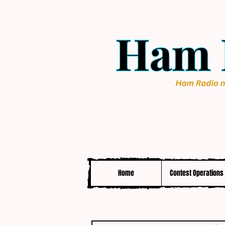
Home
Contest Operations