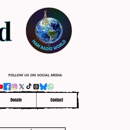
FOLLOW US ON SOCIAL MEDIA
Donate
Contact