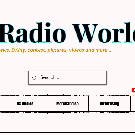
DX Audios
Merchandise
Advertising