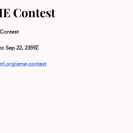
E Contest
Contest
to Sep 22, 2359Z
rrl.org/eme-contest