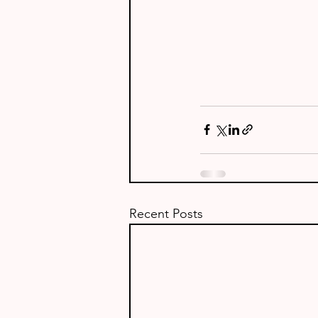
Recent Posts