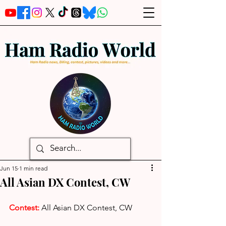
Jun 15
1 min read
All Asian DX Contest, CW
Contest: 
All Asian DX Contest, CW