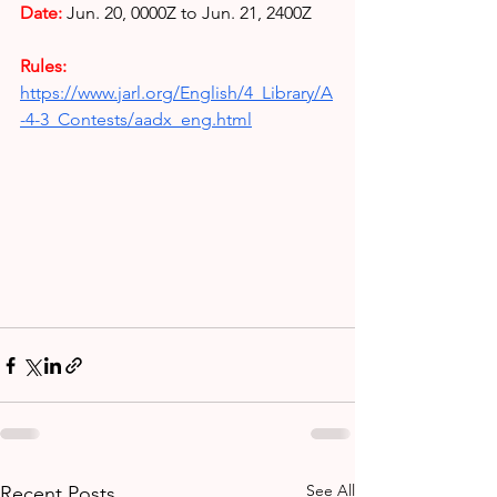
Date: 
Jun. 20, 0000Z to Jun. 21, 2400Z
Rules: 
https://www.jarl.org/English/4_Library/A
-4-3_Contests/aadx_eng.html
See All
Recent Posts