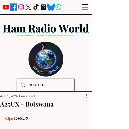
Aug 1, 2024
1 min read
A25UX - Botswana
Op:
 DF8UX