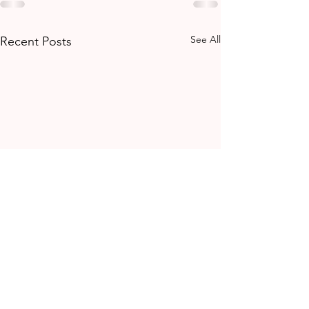
See All
Recent Posts