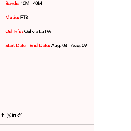
Bands:
 10M - 40M
Mode:
 FT8
Qsl Info:
 Qsl via LoTW
Start Date - End Date:
 Aug. 03 - Aug. 09