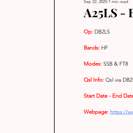
Sep 22, 2025
1 min read
A25LS - 
Op: 
DB2LS
Bands:
HF
Modes:
SSB & FT8
Qsl Info:
Qsl via DB
Start Date - End Dat
Webpage: 
https://