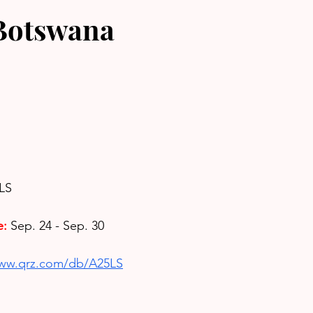
Botswana
2LS
e:
Sep. 24 - Sep. 30
www.qrz.com/db/A25LS