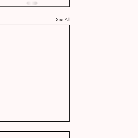
See All