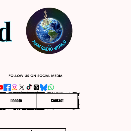
FOLLOW US ON SOCIAL MEDIA
Donate
Contact