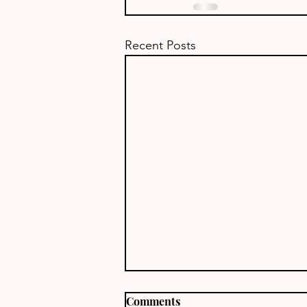
Recent Posts
Comments