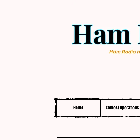
Home
Contest Operations