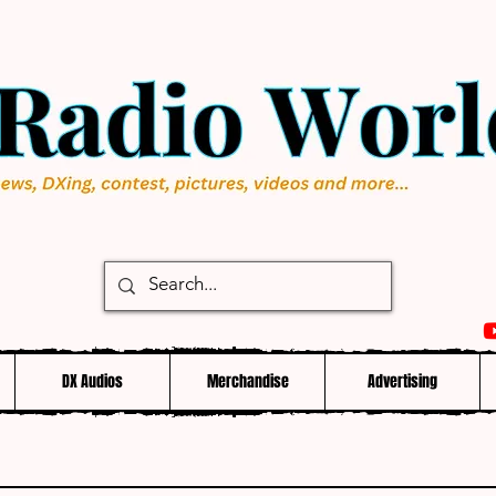
DX Audios
Merchandise
Advertising