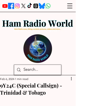
Feb 6, 2024
1 min read
9Y24C (Special Callsign) -
Trinidad & Tobago