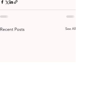
See All
Recent Posts