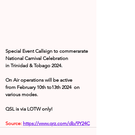
Special Event Callsign to commerarate 
National Carnival Celebration 
in Trinidad & Tobago 2024.
On Air operations will be active 
from February 10th to13th 2024  on 
various modes.
QSL is via LOTW only!
Source: 
https://www.qrz.com/db/9Y24C