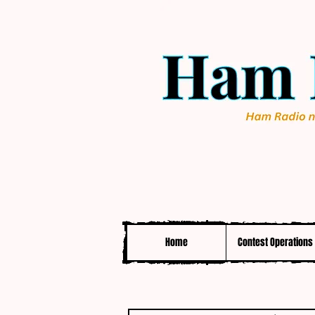
Home
Contest Operations