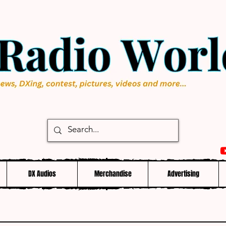
DX Audios
Merchandise
Advertising