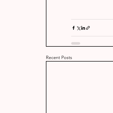
Recent Posts