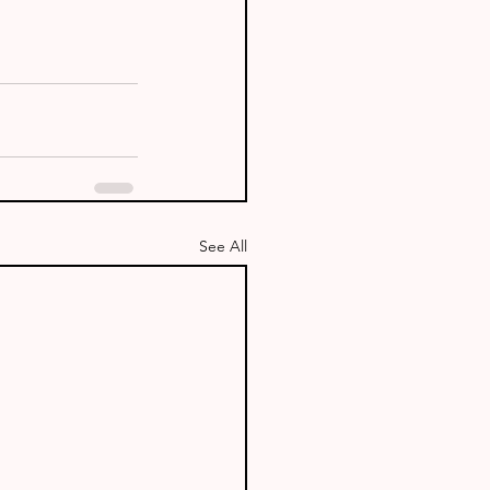
See All