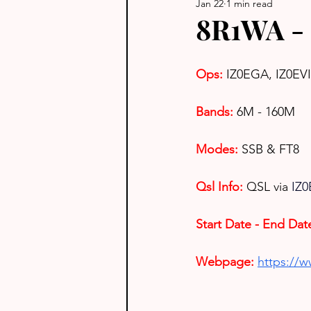
Jan 22
1 min read
8R1WA -
Ops:
IZ0EGA, IZ0EV
Bands:
6M - 160M
Modes:
SSB & FT8
Qsl Info:
QSL via 
IZ0
Start Date - End Dat
Webpage: 
https://