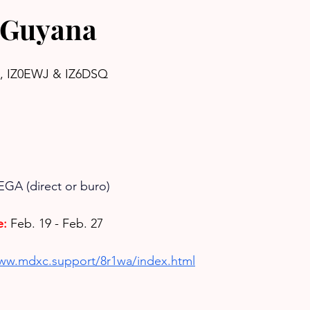
 Guyana
I, IZ0EWJ & IZ6DSQ
EGA (direct or buro)
e:
Feb. 19 - Feb. 27
www.mdxc.support/8r1wa/index.html