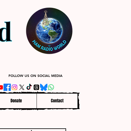
FOLLOW US ON SOCIAL MEDIA
Donate
Contact