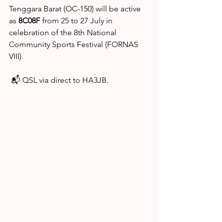
Tenggara Barat (OC-150) will be active 
as 
8C08F
 from 25 to 27 July in 
celebration of the 8th National 
Community Sports Festival (FORNAS 
VIII).
 📬 QSL via direct to HA3JB.