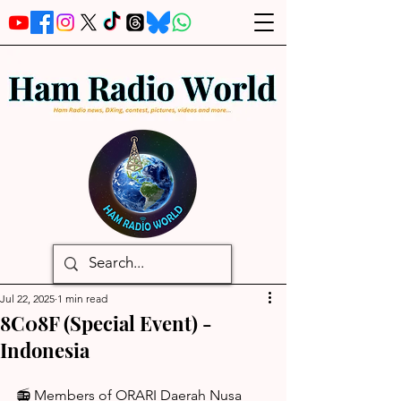
Jul 22, 2025
1 min read
8C08F (Special Event) -
Indonesia
📻 Members of ORARI Daerah Nusa 