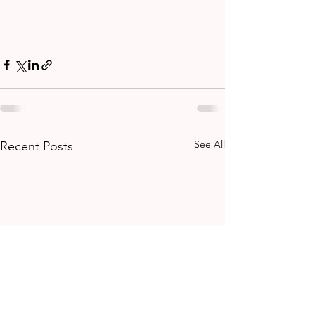
See All
Recent Posts