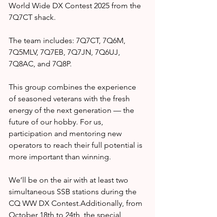
World Wide DX Contest 2025 from the 
7Q7CT shack.
The team includes: 7Q7CT, 7Q6M, 
7Q5MLV, 7Q7EB, 7Q7JN, 7Q6UJ, 
7Q8AC, and 7Q8P.
This group combines the experience 
of seasoned veterans with the fresh 
energy of the next generation — the 
future of our hobby. For us, 
participation and mentoring new 
operators to reach their full potential is 
more important than winning.
We’ll be on the air with at least two 
simultaneous SSB stations during the 
CQ WW DX Contest.Additionally, from 
October 18th to 24th, the special 