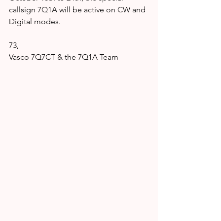
callsign 7Q1A will be active on CW and 
Digital modes.
73,
Vasco 7Q7CT & the 7Q1A Team