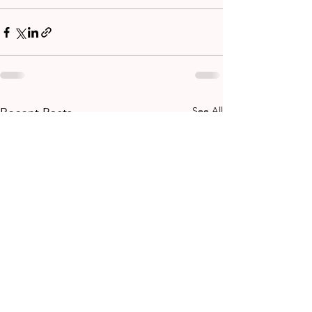
See All
Recent Posts