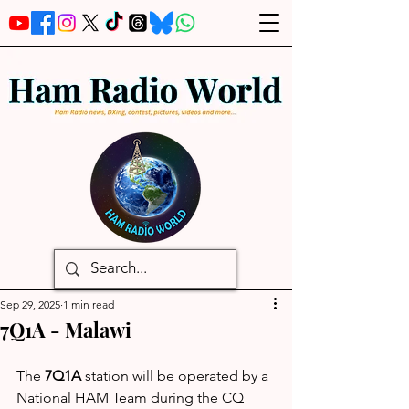
Sep 29, 2025
1 min read
7Q1A - Malawi
The 
7Q1A
 station will be operated by a 
National HAM Team during the CQ 