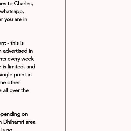
s to Charles, 
 whatsapp, 
r you are in 
 - this is 
 advertised in 
ghts every week 
 is limited, and 
ngle point in 
ome other 
all over the 
Depending on 
in Dhihamri area 
is no 