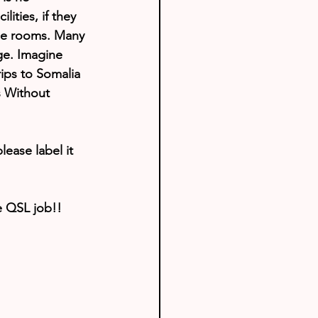
lities, if they 
ome rooms. Many 
dge. Imagine 
rips to Somalia 
s Without 
lease label it 
e QSL job!!