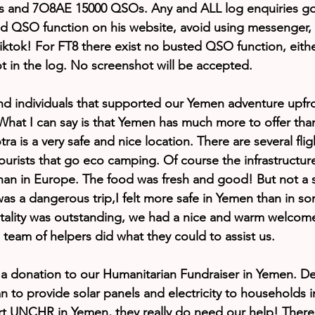
and 7O8AE 15000 QSOs. Any and ALL log enquiries goe
ed QSO function on his website, avoid using messenger,
iktok! For FT8 there exist no busted QSO function, eithe
ot in the log. No screenshot will be accepted.
nd individuals that supported our Yemen adventure upfront
 What I can say is that Yemen has much more to offer than
a is a very safe and nice location. There are several fli
ourists that go eco camping. Of course the infrastructure
han in Europe. The food was fresh and good! But not a si
 was a dangerous trip,I felt more safe in Yemen than in s
itality was outstanding, we had a nice and warm welcome 
l team of helpers did what they could to assist us.
r a donation to our Humanitarian Fundraiser in Yemen. 
n to provide solar panels and electricity to households 
rt UNCHR in Yemen, they really do need our help! There 