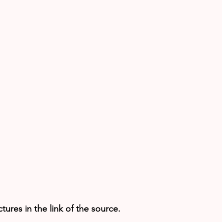
ures in the link of the source.