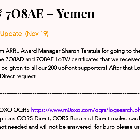
 7O8AE – Yemen
pdate  (Nov 19)
from ARRL Award Manager Sharon Taratula for going to the
he 7O8AD and 7O8AE LoTW certificates that we receive
ill be given to all our 200 upfront supporters! After that L
irect request
s.
---------------------------------------------------------------------------
M0OXO OQRS 
https://www.m0oxo.com/oqrs/logsearch.p
options OQRS Direct, OQRS Buro and Direct mailed cards
 not needed and will not be answered, for buro please 