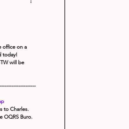
 office on a 
d today!
oTW will be 
---------------------
hp
 to Charles. 
use OQRS Buro.