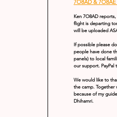
7O8AD & 7O8AE U
Ken 7O8AD reports, 
flight is departing t
will be uploaded AS
If possible please d
people have done this
panels) to local fam
our support. PayPal 
We would like to tha
the camp. Together wi
because of my guide’
Dhihamri.