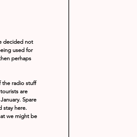
e decided not 
eing used for 
 then perhaps 
the radio stuff 
tourists are 
 January. Spare 
d stay here. 
what we might be 