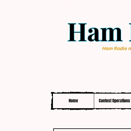
Home
Contest Operations