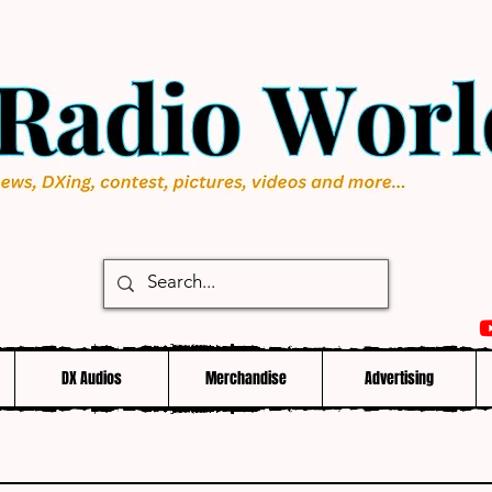
DX Audios
Merchandise
Advertising