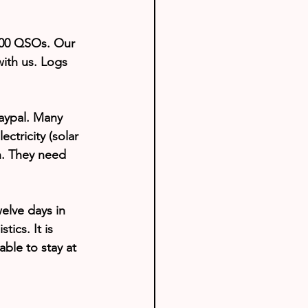
000 QSOs. Our 
with us. Logs 
aypal. Many 
ctricity (solar 
n. They need 
elve days in 
ics. It is 
ble to stay at 