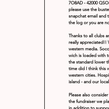
7O8AD - 42000 QSOs 
please use the bust
snapchat email and t
the log or you are n
Thanks to all clubs a
really appreciated!!
western media. Socotr
wich is loaded with t
the standard lower t
time did I think this
western cities. Hosp
island - and our loca
Please also conside
the fundraiser we pla
in addition to suppo