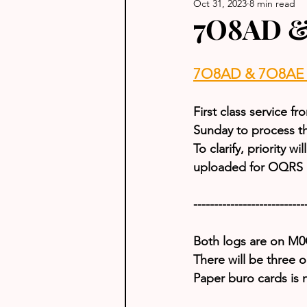
Oct 31, 2023
8 min read
7O8AD &
7O8AD & 7O8AE U
First class service 
Sunday to process t
To clarify, priority w
uploaded for OQRS D
---------------------------
Both logs are on 
There will be three 
Paper buro cards is