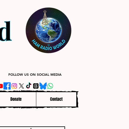
FOLLOW US ON SOCIAL MEDIA
Donate
Contact