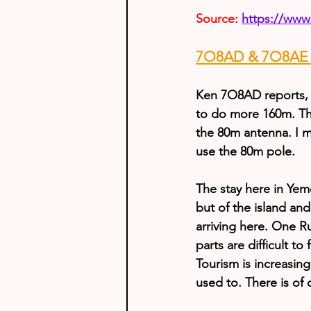
Source:
https://www
7O8AD & 7O8AE U
Ken 7O8AD reports, 
to do more 160m. The
the 80m antenna. I m
use the 80m pole.
The stay here in Yem
but of the island and
arriving here. One R
parts are difficult t
Tourism is increasing.
used to. There is of 