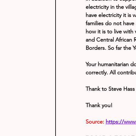
electricity in the vil
have electricity it i
families do not have 
how it is to live wit
and Central African
Borders. So far the Y
Your humanitarian do
correctly. All contri
Thank to Steve Hass 
Thank you!
Source:
https://www