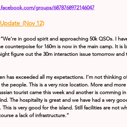
.facebook.com/groups/6878768972146047
pdate  (Nov 12)
“We're in good spirit and approaching 50k QSOs. I hav
 counterpoise for 160m is now in the main camp. It is b
ight figure out the 30m interaction issue tomorrow and
en has exceeded all my expetactions. I’m not thinking of 
 the people. This is a very nice location. More and more 
ussian tourist came this week and another is comming in
o find. The hospitality is great and we have had a very goo
 This is very good for the island. Still facilities are not 
course a lack of infrastructure.”