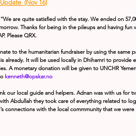
pdate  (Nov 16)
“We are quite satisfied with the stay. We ended on 57,
omorrow. Thanks for being in the pileups and having fun 
AP. Please QRX.
onate to the humanitarian fundraiser by using the same p
 already. It will be used locally in Dhihamri to provide ele
ilies. A monetary donation will be given to UNCHR Yeme
to 
kenneth@opskar.no
nk our local guide and helpers. Adnan was with us for tw
th Abdullah they took care of everything related to logist
s connections with the local commmunity that we were a