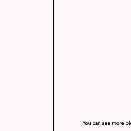
You can see more pict