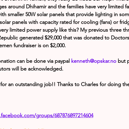
lages around Dhihamir and the families have very limited faci
s with smaller 50W solar panels that provide lighting in s
solar panels with capacity rated for cooling (fans) or fri
h very limited power supply like this? My previous three th
 Republic generated $29,000 that was donated to Doctor
emen fundraiser is on $2,000.
nation can be done via paypal 
kenneth@opskar.no
 but p
butors will be acknowledged.
for an outstanding job!! Thanks to Charles for doing th
.facebook.com/groups/687876897214604