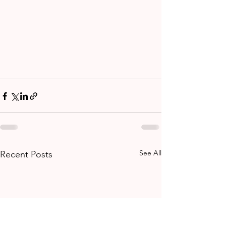
See All
Recent Posts