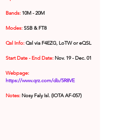
Bands:
 10M - 20M
Modes: 
SSB & FT8
Qsl Info:
 Qsl via F4EZG, LoTW or eQSL
Start Date - End Date:
 Nov. 19 - Dec. 01
Webpage:
https://www.qrz.com/db/5R8VE
Notes: 
Nosy Faly Isl. (IOTA AF-057)