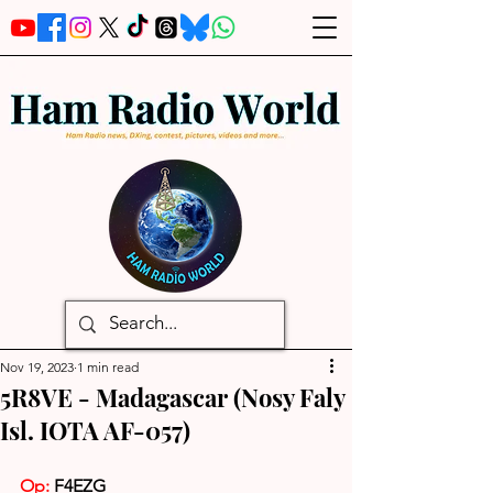
Nov 19, 2023
1 min read
5R8VE - Madagascar (Nosy Faly
Isl. IOTA AF-057)
Op:
F4EZG