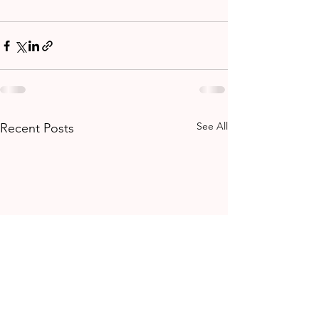
See All
Recent Posts