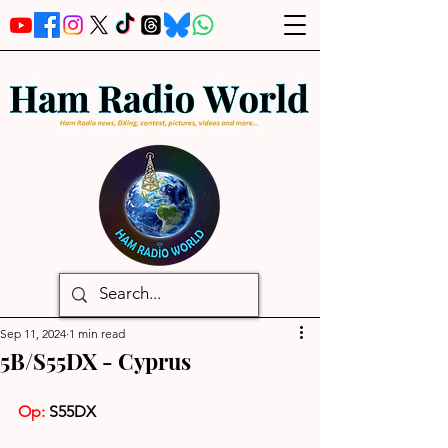
Sep 11, 2024
1 min read
5B/S55DX - Cyprus
Op: 
S55DX