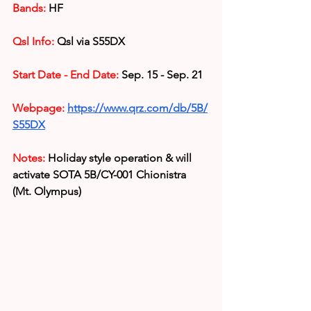
Bands:
 HF
Qsl Info:
 Qsl via S55DX
Start Date - End Date:
 Sep. 15 - Sep. 21
Webpage:
https://www.qrz.com/db/5B/
S55DX
Notes:
 Holiday style operation & 
will 
activate SOTA 5B/CY-001 Chionistra 
(Mt. Olympus)