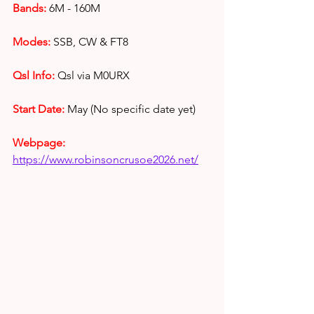
Bands:
6M - 160M
Modes:
 SSB, CW & FT8
Qsl Info:
Qsl via M0URX
Start Date:
 May (No specific date yet)
Webpage: 
https://www.robinsoncrusoe2026.net/