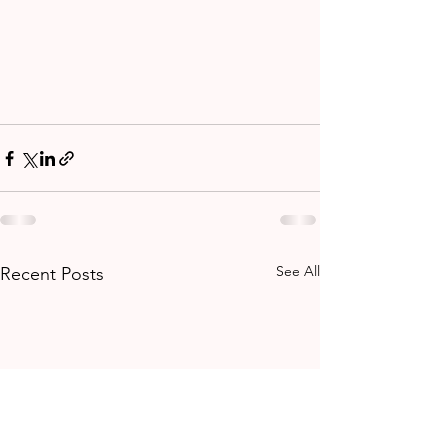
See All
Recent Posts