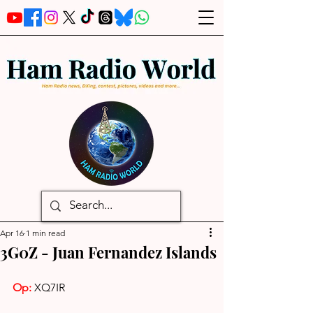
Apr 16
1 min read
3G0Z - Juan Fernandez Islands
Op: 
XQ7IR