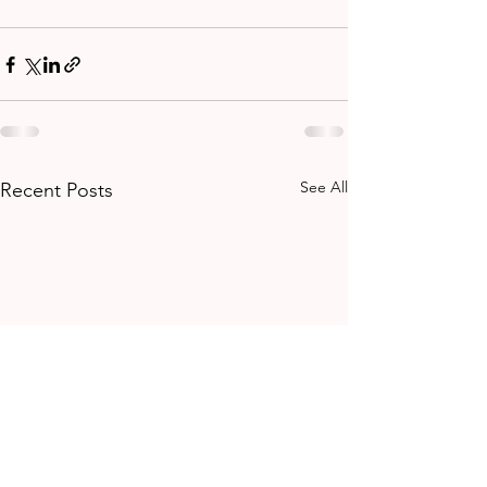
See All
Recent Posts