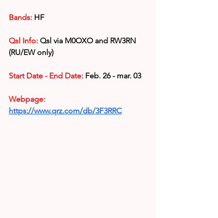
Bands:
 HF
Qsl Info:
 Qsl via 
M0OXO and RW3RN 
(RU/EW only)
Start Date - End Date:
 Feb. 26 - mar. 03
Webpage: 
https://www.qrz.com/db/3F3RRC