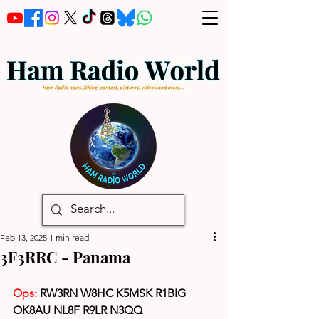
Feb 13, 2025
1 min read
3F3RRC - Panama
Ops: 
RW3RN W8HC K5MSK R1BIG 
OK8AU NL8F R9LR N3QQ