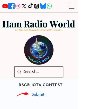
RSGB IOTA CONTEST
Submit