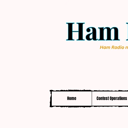
Home
Contest Operations