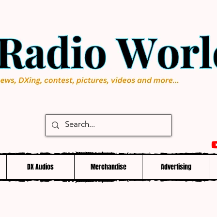
DX Audios
Merchandise
Advertising