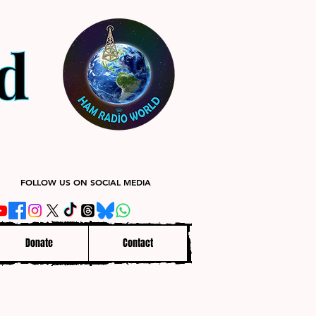
FOLLOW US ON SOCIAL MEDIA
Donate
Contact