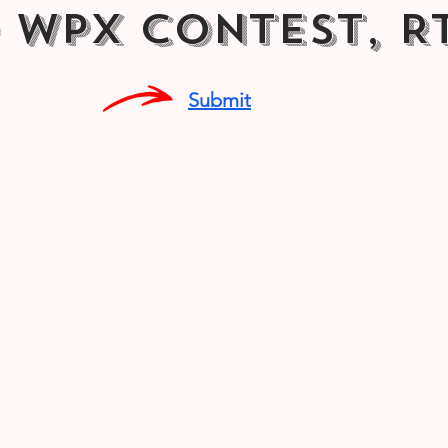
 WPX Contest, R
Submit